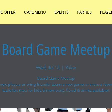
E OFFER
CAFE MENU
EVENTS
PARTIES
PLAYE
Board Game Meetup
Wed, Jul 15
  |  
Yulee
Board Game Meetup
new players or bring friends! Learn a new game or share a favori
table fee (free for kids & members). Food & drinks available!