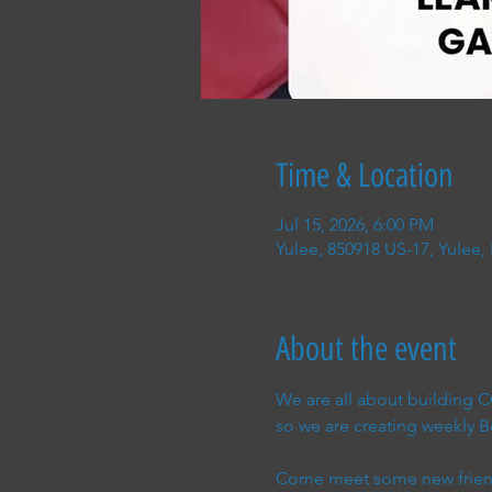
Time & Location
Jul 15, 2026, 6:00 PM
Yulee, 850918 US-17, Yulee,
About the event
We are all about building
so we are creating weekly
Come meet some new friend