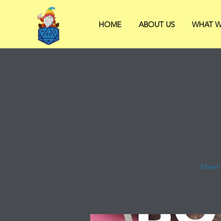
HOME
ABOUT US
WHAT W
Meet 