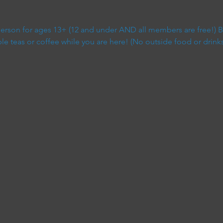
 person for ages 13+ (12 and under AND all members are free!) B
 teas or coffee while you are here! (No outside food or drinks