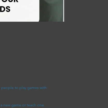
people to play games with 
 a new game or teach one 