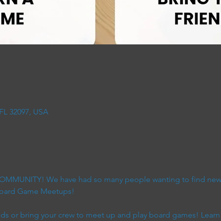
 FL 32097, USA
 COMMUNITY! We have had so many people wanting to find new 
 Board Game Meetups!
s or bring your crew to meet up and play board games! Learn