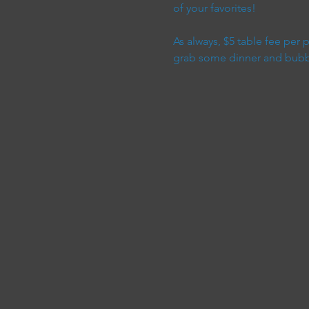
of your favorites!
As always, $5 table fee per
grab some dinner and bubble