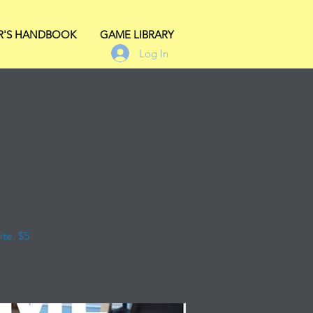
R'S HANDBOOK
GAME LIBRARY
Log In
te. $5