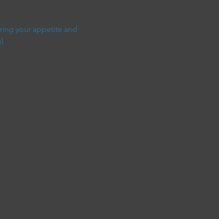
ring your appetite and 
)