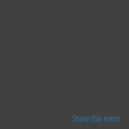
Share this event