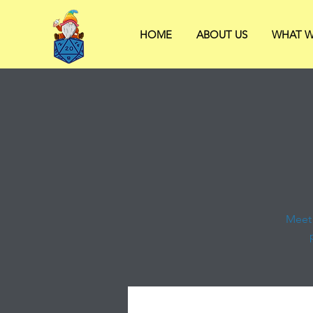
HOME
ABOUT US
WHAT W
Meet 