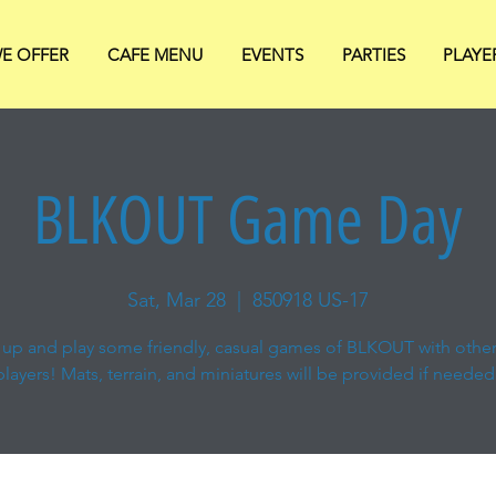
E OFFER
CAFE MENU
EVENTS
PARTIES
PLAYE
BLKOUT Game Day
Sat, Mar 28
  |  
850918 US-17
up and play some friendly, casual games of BLKOUT with other
players! Mats, terrain, and miniatures will be provided if needed