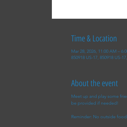
Time & Location
Mar 28, 2026, 11:00 AM – 6:
850918 US-17, 850918 US-17,
About the event
Meet up and play some frien
be provided if needed!
Reminder: No outside food 