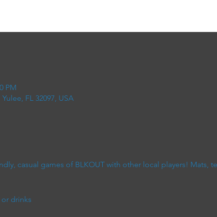
00 PM
 Yulee, FL 32097, USA
dly, casual games of BLKOUT with other local players! Mats, terr
or drinks