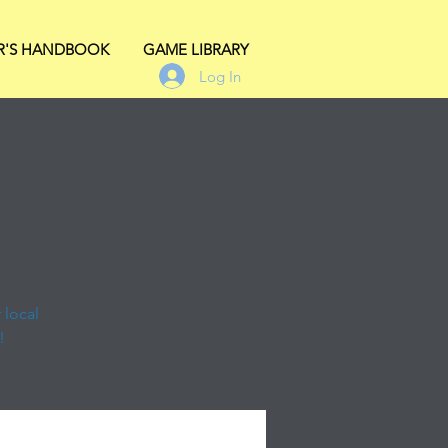
R'S HANDBOOK
GAME LIBRARY
Log In
 local
!