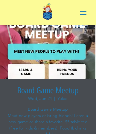
Board Game Meetup
Wed, Jun 24
  |  
Yulee
Board Game Meetup
Meet new players or bring friends! Learn a
new game or share a favorite. $5 table fee
(free for kids & members). Food & drinks