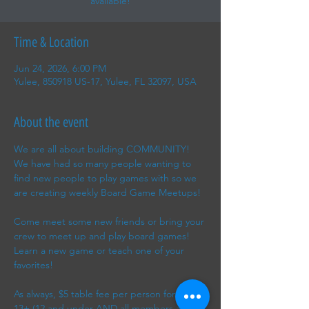
available!
Time & Location
Jun 24, 2026, 6:00 PM
Yulee, 850918 US-17, Yulee, FL 32097, USA
About the event
We are all about building COMMUNITY! 
We have had so many people wanting to 
find new people to play games with so we 
are creating weekly Board Game Meetups!
Come meet some new friends or bring your 
crew to meet up and play board games! 
Learn a new game or teach one of your 
favorites!
As always, $5 table fee per person for ages 
13+ (12 and under AND all members are 