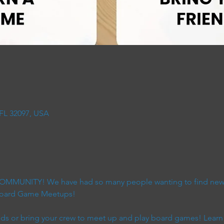
 FL 32097, USA
 COMMUNITY! We have had so many people wanting to find new 
 Board Game Meetups!
s or bring your crew to meet up and play board games! Learn