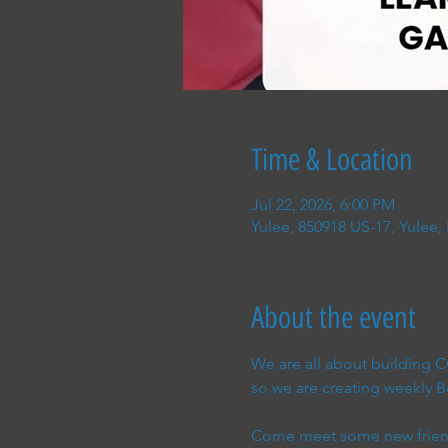
Time & Location
Jul 22, 2026, 6:00 PM
Yulee, 850918 US-17, Yulee,
About the event
We are all about building
so we are creating weekly
Come meet some new friend