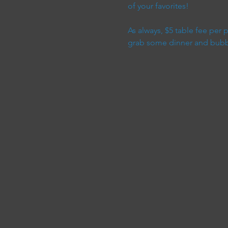
of your favorites!
As always, $5 table fee per
grab some dinner and bubble