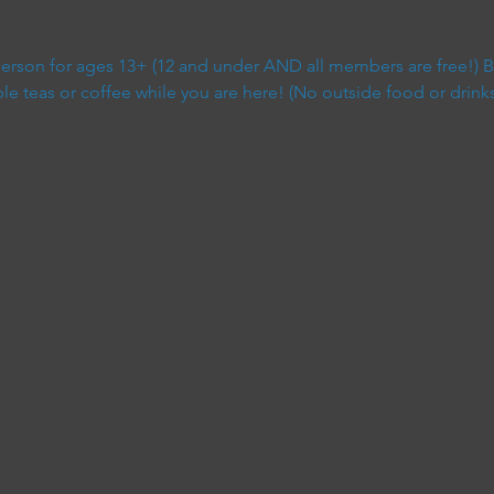
 person for ages 13+ (12 and under AND all members are free!) B
 teas or coffee while you are here! (No outside food or drinks