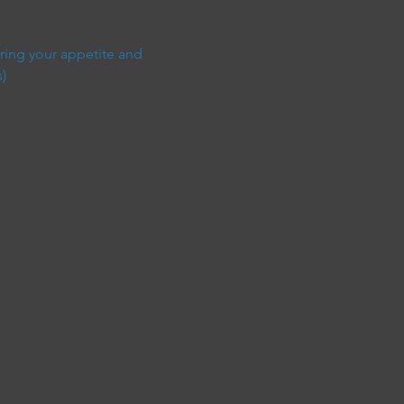
ring your appetite and 
)