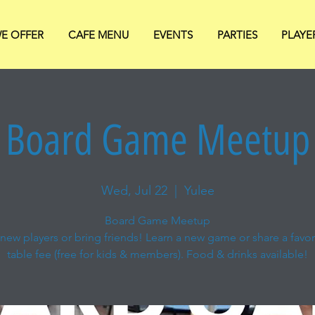
E OFFER
CAFE MENU
EVENTS
PARTIES
PLAYE
Board Game Meetup
Wed, Jul 22
  |  
Yulee
Board Game Meetup
new players or bring friends! Learn a new game or share a favori
table fee (free for kids & members). Food & drinks available!