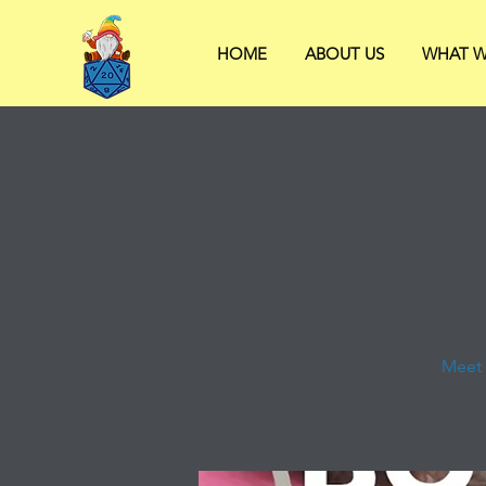
HOME
ABOUT US
WHAT W
Meet 