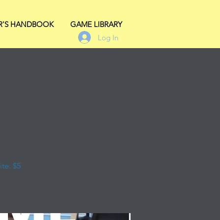
R'S HANDBOOK
GAME LIBRARY
Log In
te. $5