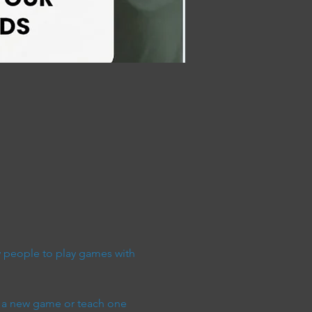
people to play games with 
 a new game or teach one 