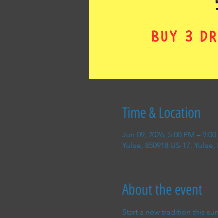
Time & Location
Jun 09, 2026, 5:00 PM – 9:0
Yulee, 850918 US-17, Yulee,
About the event
Start a new tradition this