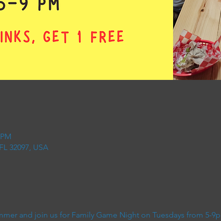
0 PM
 FL 32097, USA
 summer and join us for Family Game Night on Tuesdays from 5-