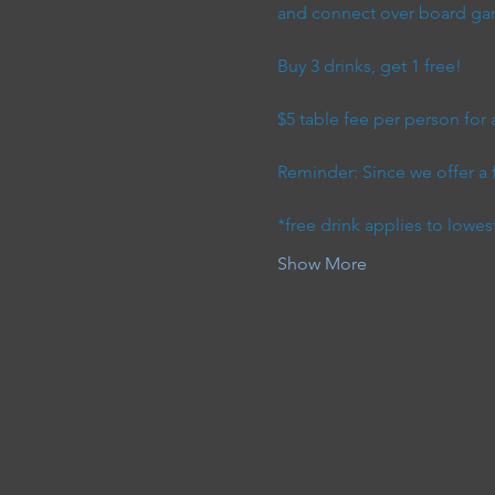
and connect over board game
Buy 3 drinks, get 1 free! 
$5 table fee per person for
Reminder: Since we offer a 
*free drink applies to lowes
Show More