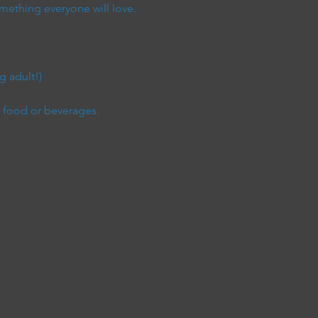
mething everyone will love.
 adult!) 
e food or beverages.