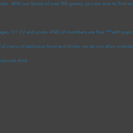
s.  With our library of over 500 games, you are sure to find so
 ages 13+ (12 and under AND all members are free ***with paying
full menu of delicious food and drinks, we do not allow outsid
t priced drink