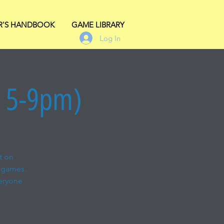
R'S HANDBOOK
GAME LIBRARY
Log In
s 5-9pm)
t on
 games.
veryone