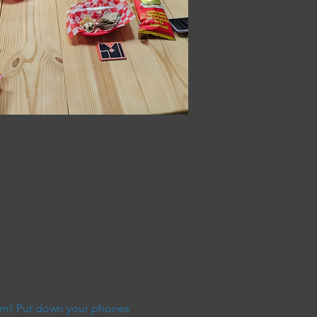
9pm! Put down your phones 