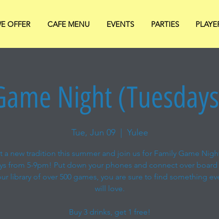
E OFFER
CAFE MENU
EVENTS
PARTIES
PLAYE
Game Night (Tuesday
Tue, Jun 09
  |  
Yulee
rt a new tradition this summer and join us for Family Game Nigh
ys from 5-9pm! Put down your phones and connect over board
ur library of over 500 games, you are sure to find something e
will love.
Buy 3 drinks, get 1 free!