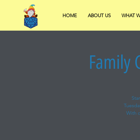
HOME
ABOUT US
WHAT W
Family 
Sta
Tuesda
With o