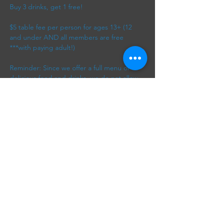
Buy 3 drinks, get 1 free! 
$5 table fee per person for ages 13+ (12 
and under AND all members are free 
***with paying adult!) 
Reminder: Since we offer a full menu of 
delicious food and drinks, we do not allow 
outside food or beverages.
*free drink applies to lowest priced drink
Show More
Share this event