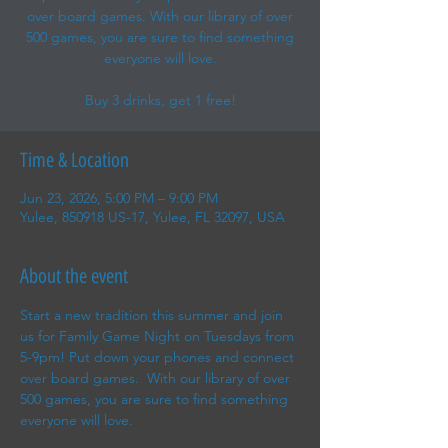
over board games. With our library of over
500 games, you are sure to find something
everyone will love.
Buy 3 drinks, get 1 free!
Time & Location
Jun 23, 2026, 5:00 PM – 9:00 PM
Yulee, 850918 US-17, Yulee, FL 32097, USA
About the event
Start a new tradition this summer and join 
us for Family Game Night on Tuesdays from 
5-9pm! Put down your phones and connect 
over board games.  With our library of over 
500 games, you are sure to find something 
everyone will love.