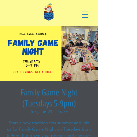
Family Game Night
(Tuesdays 5-9pm)
Tue, Jun 23
  |  
Yulee
Start a new tradition this summer and join
us for Family Game Night on Tuesdays from
5-9pm! Put down your phones and connect