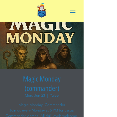
Magic Monday
(commander)
Mon, Jun 23
  |  
Yulee
Magic Monday: Commander
Join us every Monday at 6 PM for casual
Commander games! All skill levels welcome.