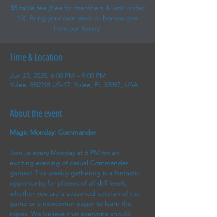
$5 table fee (free for members & kids under
13). Bring your own deck or borrow one
from our library!
Time & Location
Jun 23, 2025, 6:00 PM – 9:00 PM
Yulee, 850918 US-17, Yulee, FL 32097, USA
About the event
Magic Monday: Commander
Join us every Monday at 6 PM for an 
exciting evening of casual Commander 
games! This weekly gathering is a fantastic 
opportunity for players of all skill levels, 
whether you are a seasoned veteran of the 
game or a newcomer eager to learn the 
ropes. We believe that everyone should 