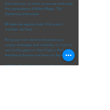
feel welcome, so come as you are and enjoy 
the camaraderie of fellow Magic: The 
Gathering enthusiasts. 
$5 table fee applies (kids 12 & under / 
member are free)
Bring your own deck to showcase your 
unique strategies and creativity, or, if you’re 
new to the game or don’t have a deck yet, 
feel free to borrow one from our library. 
Additionally, this is not just a chance to 
play; it’s a wonderful way to meet new 
friends, exchange tips, and discuss various 
strategies and card synergies. Whether 
you’re looking to engage in friendly 
competition or simply…
Show More