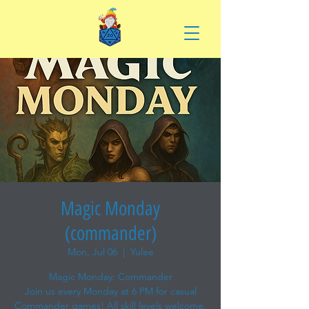
Magic Monday
(commander)
Mon, Jul 06
  |  
Yulee
Magic Monday: Commander
Join us every Monday at 6 PM for casual
Commander games! All skill levels welcome.