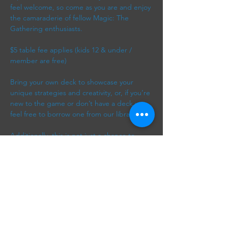
feel welcome, so come as you are and enjoy 
the camaraderie of fellow Magic: The 
Gathering enthusiasts. 
$5 table fee applies (kids 12 & under / 
member are free)
Bring your own deck to showcase your 
unique strategies and creativity, or, if you’re 
new to the game or don’t have a deck yet, 
feel free to borrow one from our library. 
Additionally, this is not just a chance to 
play; it’s a wonderful way to meet new 
friends, exchange tips, and discuss various 
strategies and card synergies. Whether 
you’re looking to engage in friendly 
competition or simply…
Show More