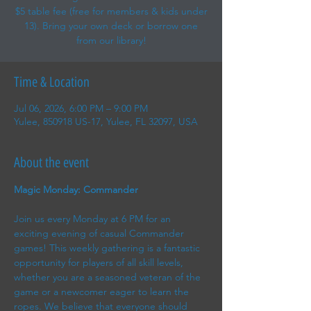
$5 table fee (free for members & kids under
13). Bring your own deck or borrow one
from our library!
Time & Location
Jul 06, 2026, 6:00 PM – 9:00 PM
Yulee, 850918 US-17, Yulee, FL 32097, USA
About the event
Magic Monday: Commander
Join us every Monday at 6 PM for an 
exciting evening of casual Commander 
games! This weekly gathering is a fantastic 
opportunity for players of all skill levels, 
whether you are a seasoned veteran of the 
game or a newcomer eager to learn the 
ropes. We believe that everyone should 