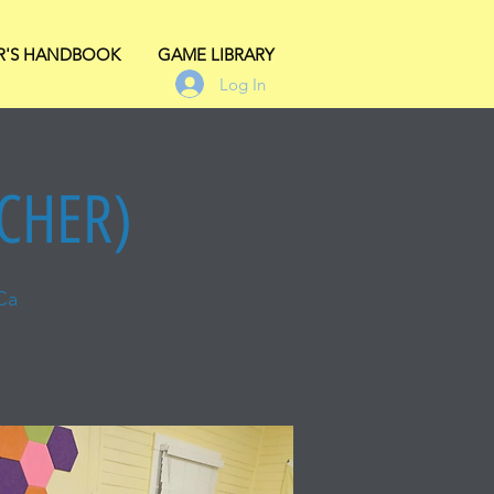
R'S HANDBOOK
GAME LIBRARY
Log In
ACHER)
Ca