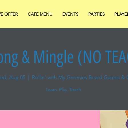
E OFFER
CAFE MENU
EVENTS
PARTIES
PLAYE
ng & Mingle (NO TE
ed, Aug 05
  |  
Rollin' with My Gnomies Board Games & 
Learn. Play. Teach.