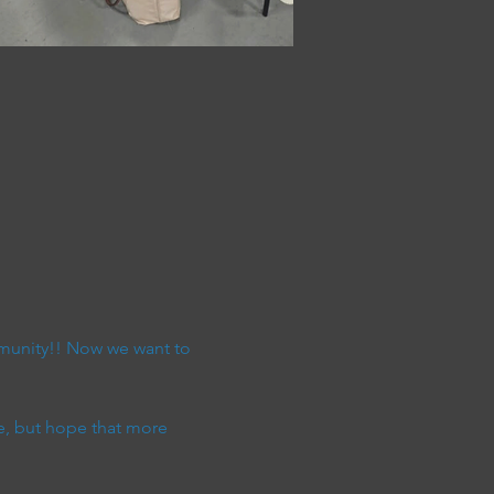
munity!! Now we want to 
e, but hope that more 