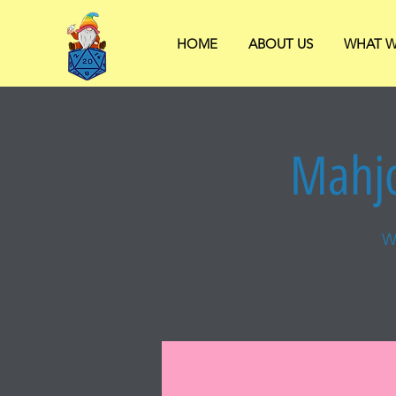
HOME
ABOUT US
WHAT W
Mahjo
W