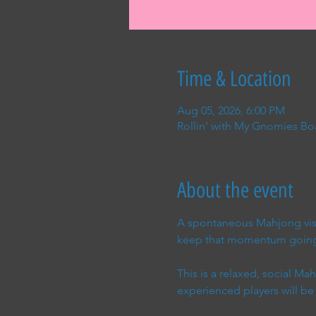
Time & Location
Aug 05, 2026, 6:00 PM
Rollin' with My Gnomies Bo
About the event
A spontaneous Mahjong visi
keep that momentum goin
This is a relaxed, social M
experienced players will be