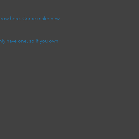
y grow here. Come make new 
ly have one, so if you own 