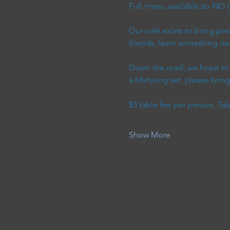
Full menu available so NO o
Our café exists to bring p
friends, learn something ne
Down the road, we hope to h
a Mahjong set, please bring 
$5 table fee per person. Ta
Show More