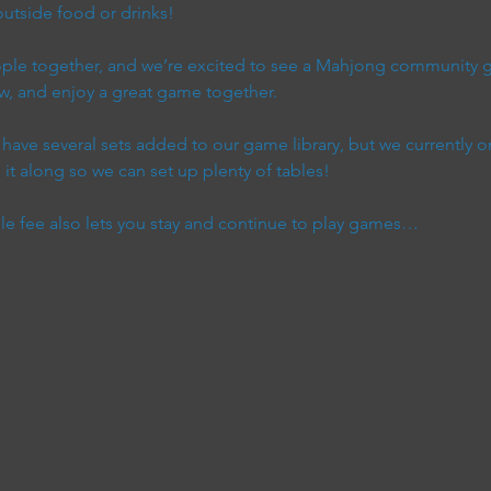
utside food or drinks!
eople together, and we’re excited to see a Mahjong communit
w, and enjoy a great game together.
ave several sets added to our game library, but we currently on
it along so we can set up plenty of tables!
ble fee also lets you stay and continue to play games…