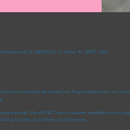
ard Games & Ca, 850918 US-17, Yulee, FL 32097, USA
t by some new friends turned into huge interest from our com
g!
ahjong meetup! We will NOT have a teacher available for this dat
 willing to jump in and help any beginners.